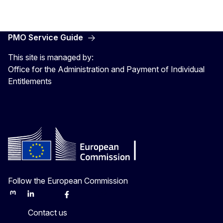
PMO Service Guide
This site is managed by:
Office for the Administration and Payment of Individual
Entitlements
Follow the European Commission
Mastodon
LinkedIn
Bluesky
Facebook
Youtube
Other
Contact us