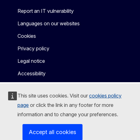
Report an IT vulnerability
Languages on our websites
Cookies
Privacy policy
Legal notice
Accessibility
This site uses cookies. Visit our
cookies policy
page
or click the link in any footer for more
information and to change your preferences.
Accept all cookies