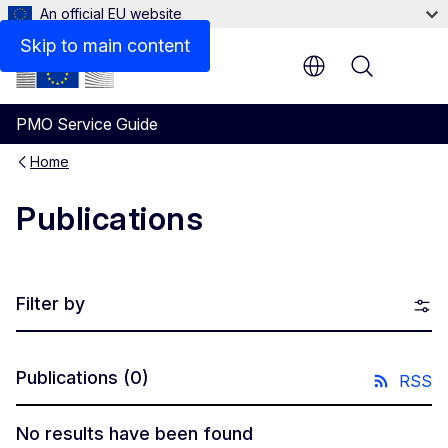
An official EU website
Skip to main content
Menu
PMO Service Guide
Home
Publications
Filter by
Publications
(0)
RSS
No results have been found