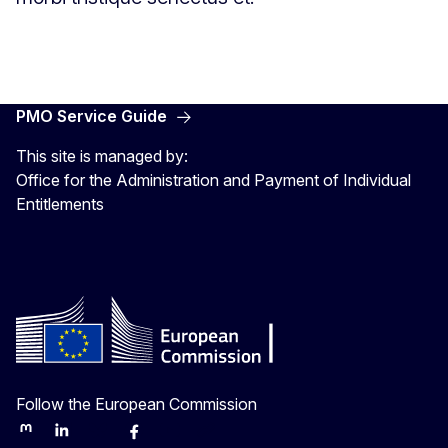
PMO Service Guide
This site is managed by:
Office for the Administration and Payment of Individual
Entitlements
Follow the European Commission
Mastodon
LinkedIn
Bluesky
Facebook
Youtube
Other