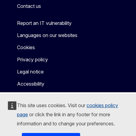
Contact us
Report an IT vulnerability
Languages on our websites
Cookies
Privacy policy
Legal notice
Accessibility
This site uses cookies. Visit our
cookies policy
page
or click the link in any footer for more
information and to change your preferences.