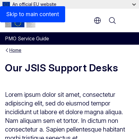
An official EU website
Skip to main content
Menu
PMO Service Guide
Home
Our JSIS Support Desks
Lorem ipsum dolor sit amet, consectetur
adipiscing elit, sed do eiusmod tempor
incididunt ut labore et dolore magna aliqua.
Nam aliquam sem et tortor. In dictum non
consectetur a. Sapien pellentesque habitant
morbi tristique senectus et.