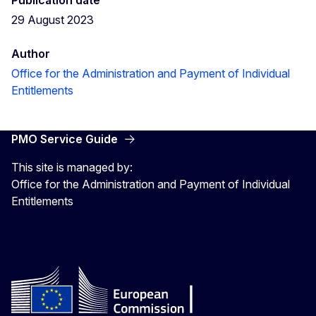
29 August 2023
Author
Office for the Administration and Payment of Individual
Entitlements
PMO Service Guide
This site is managed by:
Office for the Administration and Payment of Individual
Entitlements