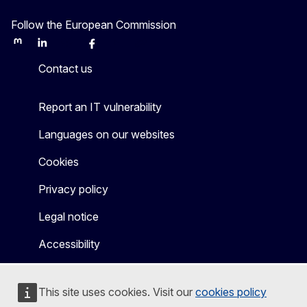
Follow the European Commission
Mastodon
LinkedIn
Bluesky
Facebook
Youtube
Other
Contact us
Report an IT vulnerability
Languages on our websites
Cookies
Privacy policy
Legal notice
Accessibility
This site uses cookies. Visit our
cookies policy