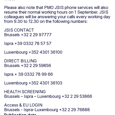
Please also note that PMO JSIS phone services will also
resume their normal working hours on 1 September. JSIS
colleagues will be answering your calls every working day
from 9.30 to 12.30 on the following numbers:
JSIS CONTACT
Brussels +32 2 29 97777
Ispra +39 0332 78 57 57
Luxembourg +352 4301 36100
DIRECT BILLING
Brussels +32 2 29 59856
Ispra + 39 0332 78 99 66
Luxembourg +352 4301 36103
HEALTH SCREENING
Brussels – Ispra – Luxembourg +32 2 29 53866
Access & EU LOGIN
Brussels - Ispra-Luxembourg +32 2 29 76888
Publication date