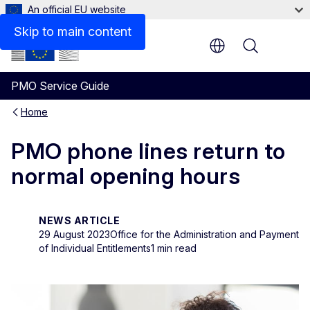
An official EU website
Skip to main content
Menu
PMO Service Guide
Home
PMO phone lines return to
normal opening hours
NEWS ARTICLE
29 August 2023
Office for the Administration and Payment
of Individual Entitlements
1 min read