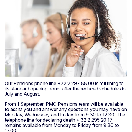
Our Pensions phone line +32 2 297 88 00 is returning to
its standard opening hours after the reduced schedules in
July and August.
From 1 September, PMO Pensions team will be available
to assist you and answer any questions you may have on
Monday, Wednesday and Friday from 9.30 to 12.30. The
telephone line for declaring death + 32 2 295 20 17
remains available from Monday to Friday from 9.30 to
17.00.